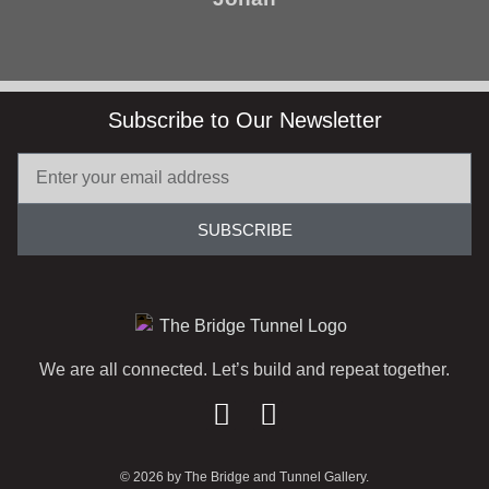
Subscribe to Our Newsletter
SUBSCRIBE
We are all connected. Let’s build and repeat together.
© 2026 by The Bridge and Tunnel Gallery.