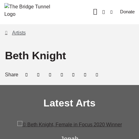
Donate
Artists
Beth Knight
Share
Latest Arts
Jonah