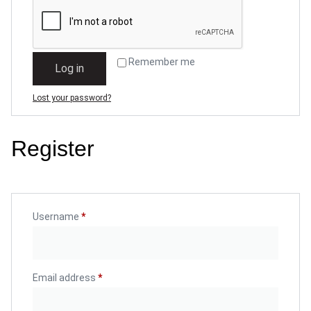
Remember me
Log in
Lost your password?
Register
Username
*
Email address
*