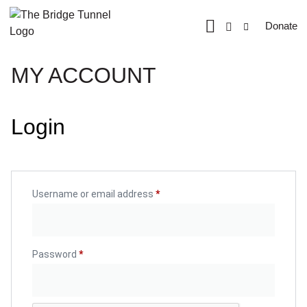
Donate
MY ACCOUNT
Login
Username or email address
*
Password
*