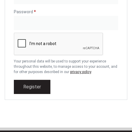
Password
*
Your personal data will be used to support your experience
throughout this website, to manage access to your account, and
for other purposes described in our
privacy policy
.
Register