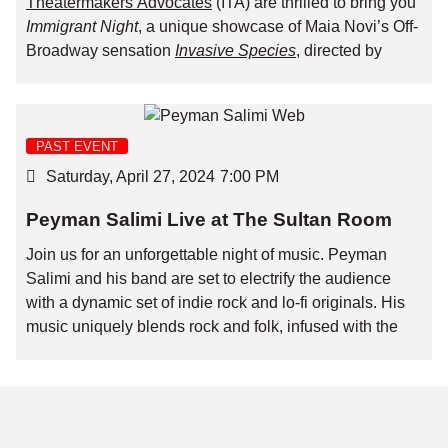
Theatermakers Advocates
(ITA) are thrilled to bring you
Immigrant Night
, a unique showcase of Maia Novi’s Off-
Broadway sensation
Invasive Species
, directed by
Pulitzer finalist Michael Breslin.
To make this incredible night accessible, especially for
immigrant artists facing financial challenges, we’ve
PAST EVENT
partnered to offer tickets at a special rate of $20 with the
Saturday, April 27, 2024
7:00 PM
promo code
ITAB&T
.
Peyman Salimi Live at The Sultan Room
Join us for an unforgettable evening celebrating art and
community! The show will be followed by a talkback
Join us for an unforgettable night of music. Peyman
session with the playwright, Maia Novi, and our own
Salimi and his band are set to electrify the audience
B&T Interim Executive Director, Shervin Abachi,
with a dynamic set of indie rock and lo-fi originals. His
moderated by ITA co-founder Francisco Mendoza.
music uniquely blends rock and folk, infused with the
exotic flavors of Persian and Italian influences. Kicking
off the evening, Zoe Guigueno will captivate the crowd
with her emotive folk songs.