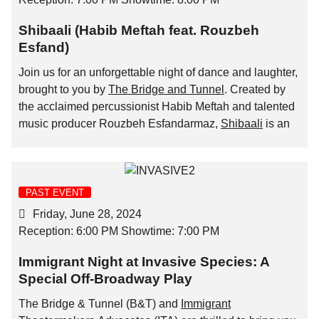
Shibaali (Habib Meftah feat. Rouzbeh
Esfand)
Join us for an unforgettable night of dance and laughter,
brought to you by
The Bridge and Tunnel
. Created by
the acclaimed percussionist Habib Meftah and talented
music producer Rouzbeh Esfandarmaz,
Shibaali
is an
electro-folk show that bridges traditional southern
Iranian music and the electronic music scene, which
promises an enchanting performance.
PAST EVENT
The amazing brother-sister duo,
LuNika
, will be opening
Friday, June 28, 2024
the night for Shibaali.
Reception: 6:00 PM Showtime: 7:00 PM
Immigrant Night at Invasive Species: A
Special Off-Broadway Play
The Bridge & Tunnel (B&T) and
Immigrant