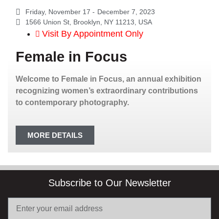
Friday, November 17 -
December 7, 2023
1566 Union St, Brooklyn, NY 11213, USA
Visit By Appointment Only
Female in Focus
Welcome to Female in Focus, an annual exhibition
recognizing women’s extraordinary contributions
to contemporary photography.
MORE DETAILS
Subscribe to Our Newsletter