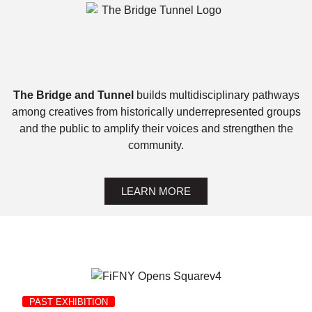
The Bridge and Tunnel
builds multidisciplinary pathways
among creatives from historically underrepresented groups
and the public to amplify their voices and strengthen the
community.
LEARN MORE
PAST EXHIBITION