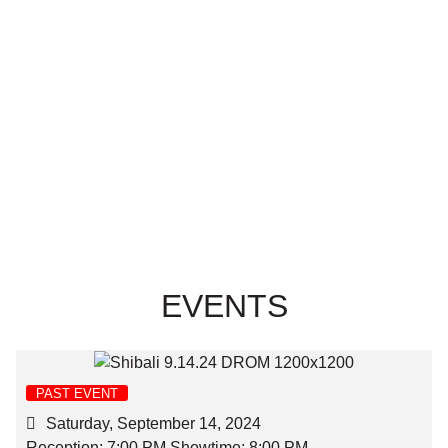
EVENTS
PAST EVENT
Saturday, September 14, 2024
Reception: 7:00 PM Showtime: 8:00 PM