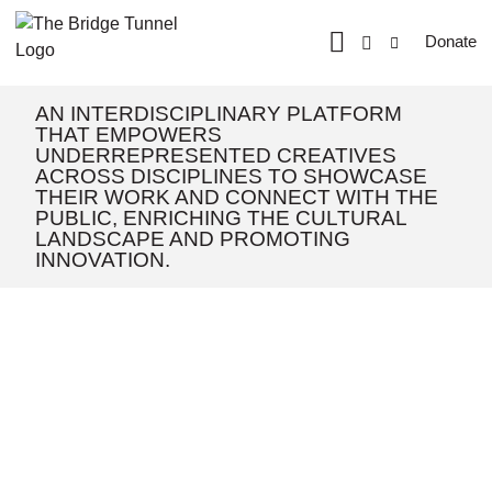
Donate
AN INTERDISCIPLINARY PLATFORM
THAT EMPOWERS
UNDERREPRESENTED CREATIVES
ACROSS DISCIPLINES TO SHOWCASE
THEIR WORK AND CONNECT WITH THE
PUBLIC, ENRICHING THE CULTURAL
LANDSCAPE AND PROMOTING
INNOVATION.