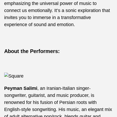
emphasizing the universal power of music to
connect us emotionally. It’s a sonic exploration that
invites you to immerse in a transformative
experience of sound and emotion.
About the Performers:
Peyman Salimi
, an Iranian-Italian singer-
songwriter, guitarist, and music producer, is
renowned for his fusion of Persian roots with
English-style songwriting. His music, an elegant mix
of adult alternative pop/rock, blends guitar and