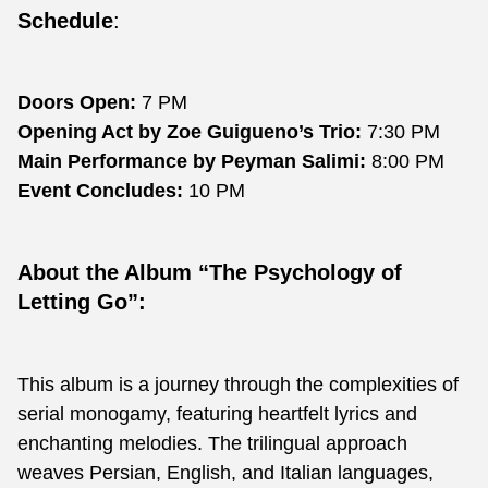
Schedule
:
Doors Open:
7 PM
Opening Act by Zoe Guigueno’s Trio:
7:30 PM
Main Performance by Peyman Salimi:
8:00 PM
Event Concludes:
10 PM
About the Album “The Psychology of
Letting Go”:
This album is a journey through the complexities of
serial monogamy, featuring heartfelt lyrics and
enchanting melodies. The trilingual approach
weaves Persian, English, and Italian languages,