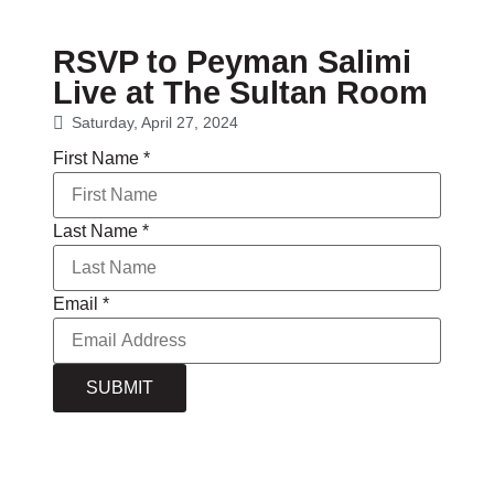
RSVP to Peyman Salimi
Live at The Sultan Room
Saturday, April 27, 2024
First Name
*
Last Name
*
Email
*
SUBMIT