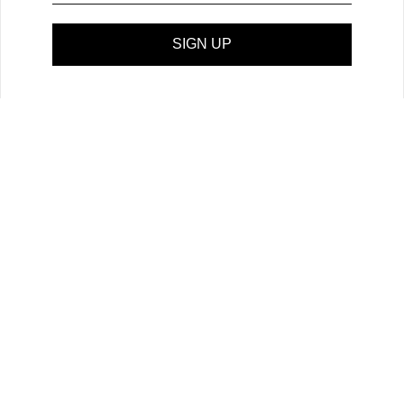
SIGN UP