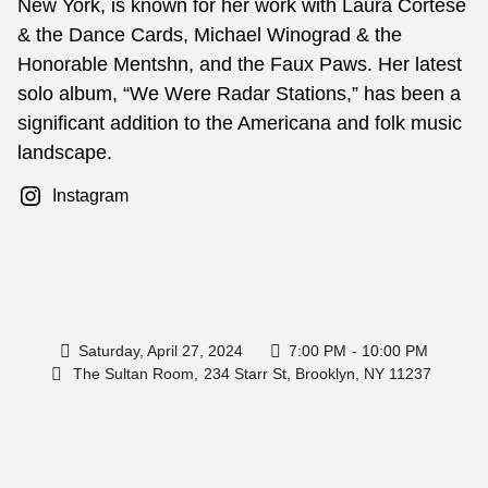
New York, is known for her work with Laura Cortese
& the Dance Cards, Michael Winograd & the
Honorable Mentshn, and the Faux Paws. Her latest
solo album, “We Were Radar Stations,” has been a
significant addition to the Americana and folk music
landscape.
Instagram
Saturday, April 27, 2024
7:00 PM
- 10:00 PM
The Sultan Room,
234 Starr St, Brooklyn, NY 11237