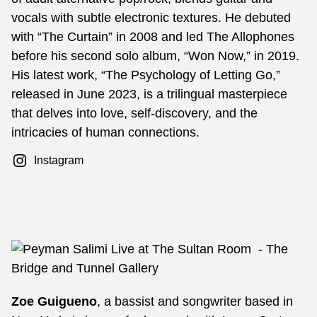
vocals with subtle electronic textures. He debuted
with “The Curtain” in 2008 and led The Allophones
before his second solo album, “Won Now,” in 2019.
His latest work, “The Psychology of Letting Go,”
released in June 2023, is a trilingual masterpiece
that delves into love, self-discovery, and the
intricacies of human connections.
Instagram
Zoe Guigueno
, a bassist and songwriter based in