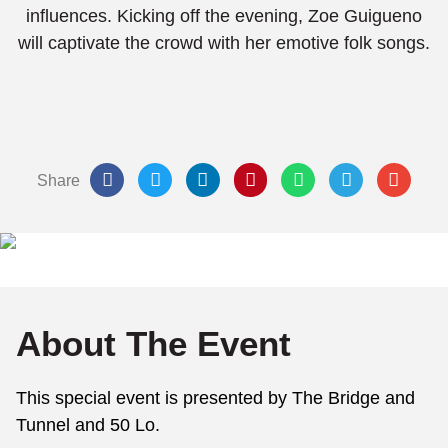
influences. Kicking off the evening, Zoe Guigueno
will captivate the crowd with her emotive folk songs.
Share
About The Event
This special event is presented by The Bridge and
Tunnel and 50 Lo.