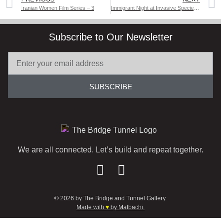
Iranian Women Film Series – 3
Immigrant Night at Invasive Species: A Special Off-Broadway Play
Subscribe to Our Newsletter
SUBSCRIBE
We are all connected. Let’s build and repeat together.
© 2026 by The Bridge and Tunnel Gallery.
Made with
♥
by Malbachi.