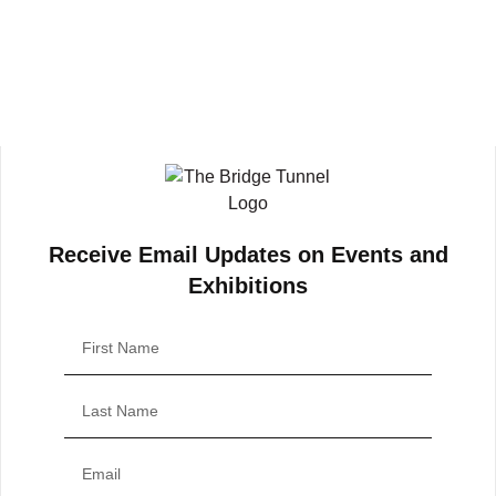
Receive Email Updates on Events and
Exhibitions