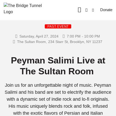
Donate
PAST EVENT
Saturday, April 27, 2024
7:00 PM
- 10:00 PM
The Sultan Room,
234 Starr St, Brooklyn, NY 11237
Peyman Salimi Live at
The Sultan Room
Join us for an unforgettable night of music. Peyman
Salimi and his band are set to electrify the audience
with a dynamic set of indie rock and lo-fi originals.
His music uniquely blends rock and folk, infused
with the exotic flavors of Persian and Italian