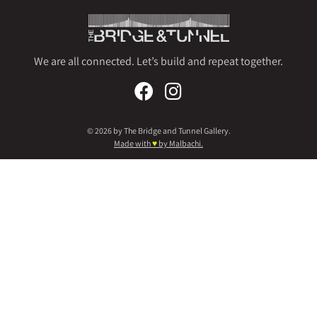
We are all connected. Let’s build and repeat together.
© 2026 by The Bridge and Tunnel Gallery.
Made with
♥
by Malbachi.