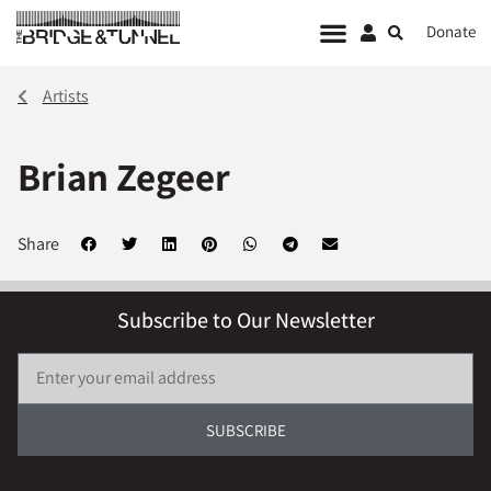
Donate
Artists
Brian Zegeer
Share
Subscribe to Our Newsletter
SUBSCRIBE