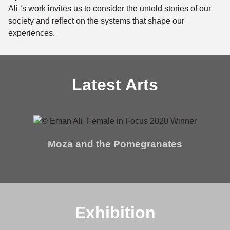
Ali ‘s work invites us to consider the untold stories of our
society and reflect on the systems that shape our
experiences.
Latest Arts
Moza and the Pomegranates
Exhibition