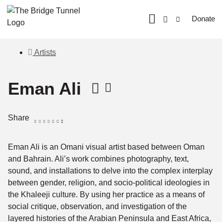
Donate
Artists
Eman Ali
Share
Eman Ali is an Omani visual artist based between Oman
and Bahrain. Ali’s work combines photography, text,
sound, and installations to delve into the complex interplay
between gender, religion, and socio-political ideologies in
the Khaleeji culture. By using her practice as a means of
social critique, observation, and investigation of the
layered histories of the Arabian Peninsula and East Africa,