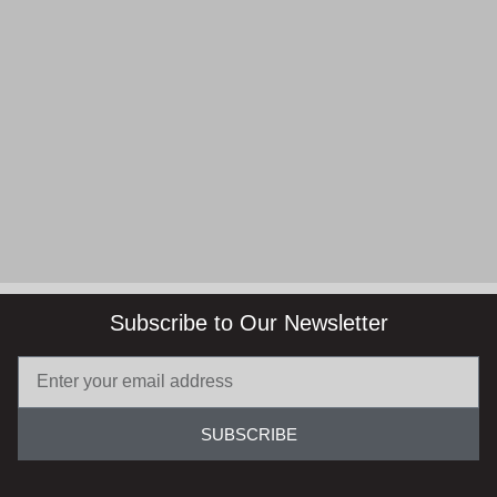
Subscribe to Our Newsletter
SUBSCRIBE