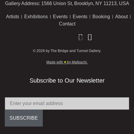
Gallery Address: 1566 Union St, Brooklyn, NY 11213, USA
Artists
Exhibitions
Events
Events
Booking
About
Contact
Facebook
Instagram
© 2026 by The Bridge and Tunnel Gallery.
Made with
♥
by Malbachi.
Subscribe to Our Newsletter
Email
SUBSCRIBE