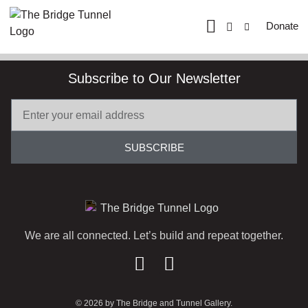
Donate
Subscribe to Our Newsletter
SUBSCRIBE
We are all connected. Let’s build and repeat together.
© 2026 by The Bridge and Tunnel Gallery.