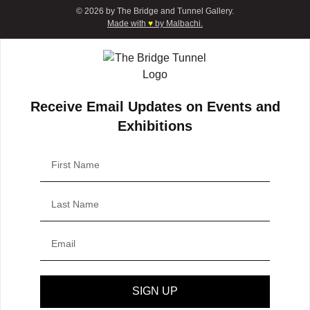
© 2026 by The Bridge and Tunnel Gallery.
Made with
♥
by Malbachi.
Receive Email Updates on Events and
Exhibitions
SIGN UP