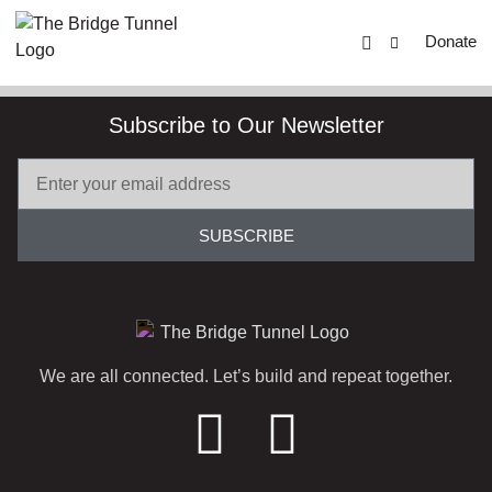
Donate
Subscribe to Our Newsletter
SUBSCRIBE
We are all connected. Let’s build and repeat together.