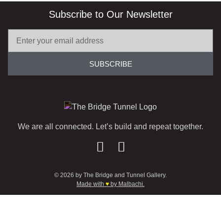
Subscribe to Our Newsletter
SUBSCRIBE
We are all connected. Let’s build and repeat together.
© 2026 by The Bridge and Tunnel Gallery.
Made with
♥
by Malbachi.