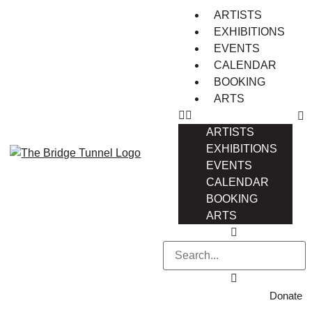
ARTISTS
EXHIBITIONS
EVENTS
CALENDAR
BOOKING
ARTS
ARTISTS
EXHIBITIONS
EVENTS
CALENDAR
BOOKING
ARTS
Donate