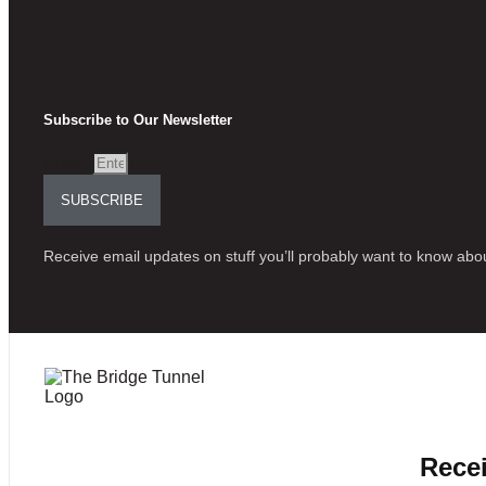
Subscribe to Our Newsletter
Email
SUBSCRIBE
Receive email updates on stuff you’ll probably want to know abou
Recei