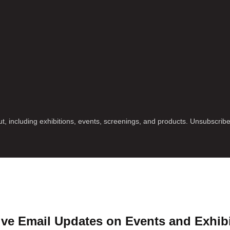
t, including exhibitions, events, screenings, and products. Unsubscrib
ve Email Updates on Events and Exhib