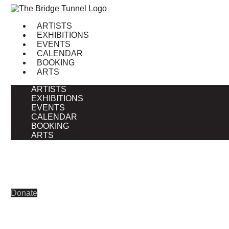
Skip
to
ARTISTS
content
EXHIBITIONS
EVENTS
CALENDAR
BOOKING
ARTS
ARTISTS
EXHIBITIONS
EVENTS
CALENDAR
BOOKING
ARTS
Donate