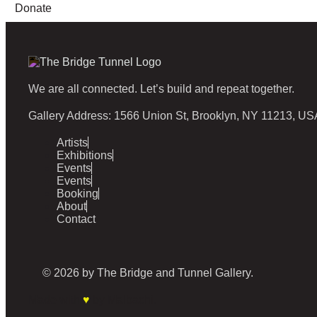
Donate
We are all connected. Let’s build and repeat together.
Gallery Address: 1566 Union St, Brooklyn, NY 11213, US
Artists
Exhibitions
Events
Events
Booking
About
Contact
© 2026 by The Bridge and Tunnel Gallery.
Made with
♥
by Malbachi.