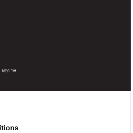
e anytime.
itions