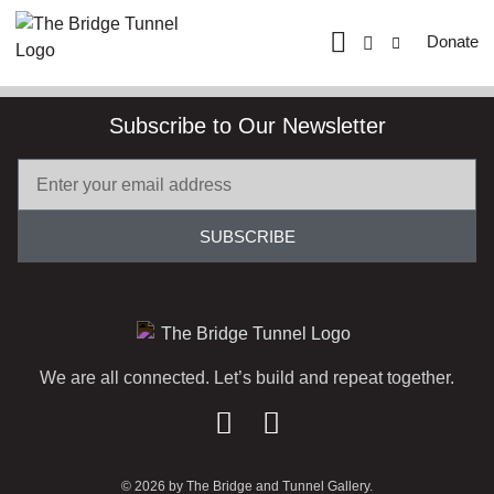
Donate
Subscribe to Our Newsletter
SUBSCRIBE
We are all connected. Let’s build and repeat together.
© 2026 by The Bridge and Tunnel Gallery.