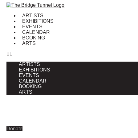
Skip
to
ARTISTS
content
EXHIBITIONS
EVENTS
CALENDAR
BOOKING
ARTS
ARTISTS
EXHIBITIONS
EVENTS
CALENDAR
BOOKING
ARTS
Donate