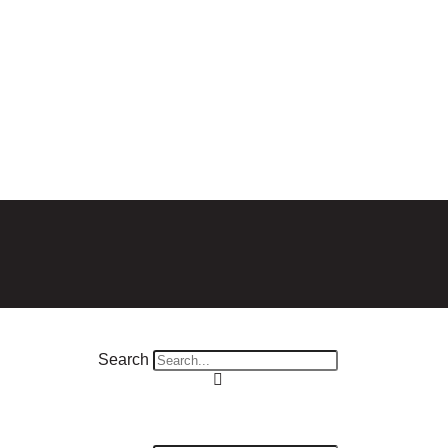
Search