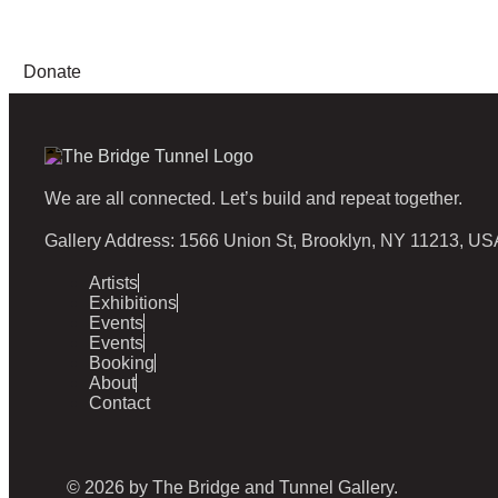
Donate
We are all connected. Let’s build and repeat together.
Gallery Address: 1566 Union St, Brooklyn, NY 11213, US
Artists
Exhibitions
Events
Events
Booking
About
Contact
© 2026 by The Bridge and Tunnel Gallery.