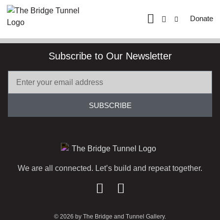
Donate
Subscribe to Our Newsletter
SUBSCRIBE
We are all connected. Let’s build and repeat together.
© 2026 by The Bridge and Tunnel Gallery.