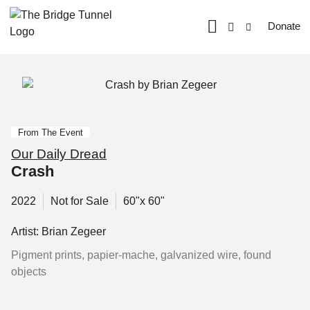
Donate
From The Event
Our Daily Dread
Crash
2022
Not for Sale
60"x 60"
Artist: Brian Zegeer
Pigment prints, papier-mache, galvanized wire, found
objects