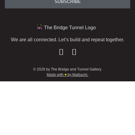
SUBSCRIBE
We are all connected. Let’s build and repeat together.
© 2026 by The Bridge and Tunnel Gallery.
Made with
♥
by Malbachi.