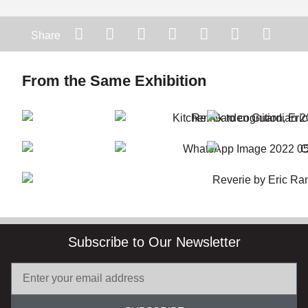
Share
From the Same Exhibition
Subscribe to Our Newsletter