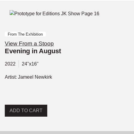
From The Exhibition
View From a Stoop
Evening in August
2022
24"x16"
Artist: Jameel Newkirk
ADD TO CART