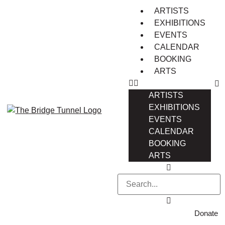
ARTISTS
EXHIBITIONS
EVENTS
CALENDAR
BOOKING
ARTS
ARTISTS
EXHIBITIONS
EVENTS
CALENDAR
BOOKING
ARTS
Donate