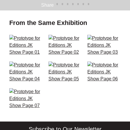
Share
From the Same Exhibition
Subscribe to Our Newsletter