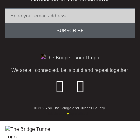
SUBSCRIBE
We are all connected. Let’s build and repeat together.
© 2026 by The Bridge and Tunnel Gallery.
Made with
♥
by Malbachi.