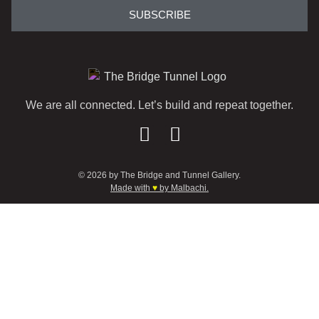
SUBSCRIBE
We are all connected. Let’s build and repeat together.
© 2026 by The Bridge and Tunnel Gallery.
Made with
♥
by Malbachi.