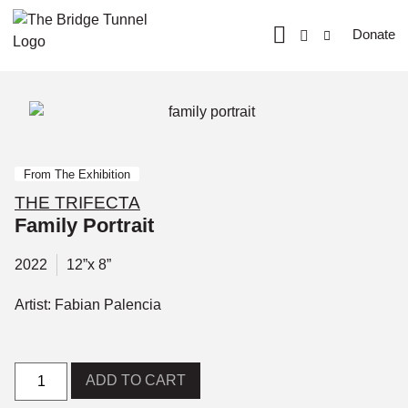
Donate
From The Exhibition
THE TRIFECTA
Family Portrait
2022
12”x 8”
Artist: Fabian Palencia
ADD TO CART