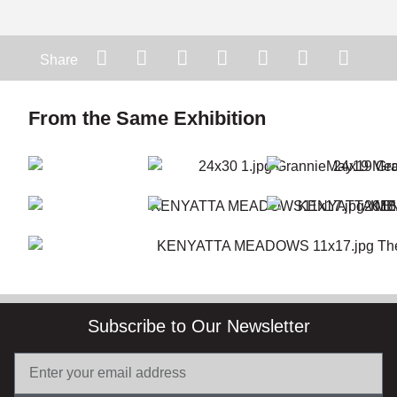
Share
From the Same Exhibition
Subscribe to Our Newsletter