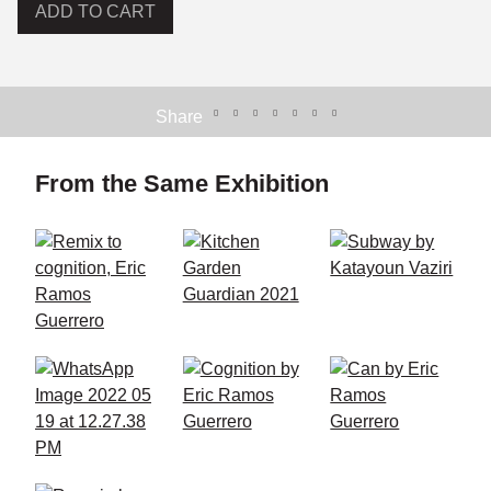
ADD TO CART
Share
From the Same Exhibition