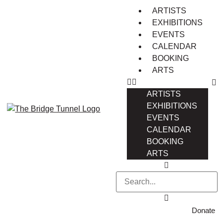
ARTISTS
EXHIBITIONS
EVENTS
CALENDAR
BOOKING
ARTS
ARTISTS
EXHIBITIONS
EVENTS
CALENDAR
BOOKING
ARTS
Donate