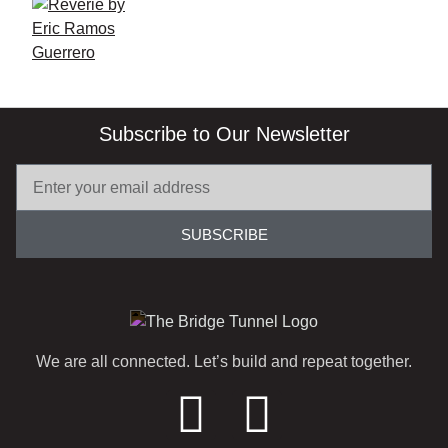
Subscribe to Our Newsletter
SUBSCRIBE
We are all connected. Let’s build and repeat together.