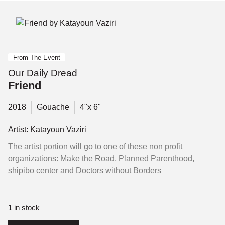
From The Event
Our Daily Dread
Friend
2018
Gouache
4"x 6"
Artist: Katayoun Vaziri
The artist portion will go to one of these non profit
organizations: Make the Road, Planned Parenthood,
shipibo center and Doctors without Borders
1 in stock