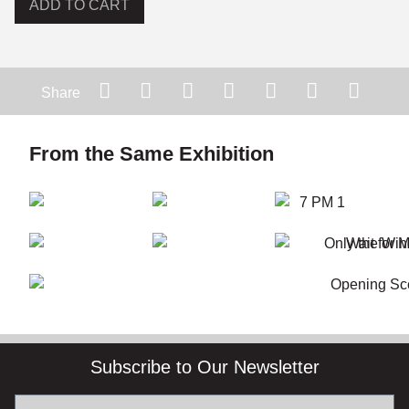
ADD TO CART
Share
From the Same Exhibition
Subscribe to Our Newsletter