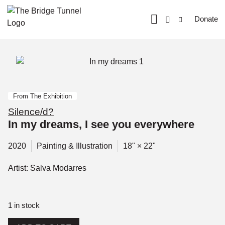
Donate
From The Exhibition
Silence/d?
In my dreams, I see you everywhere
2020
Painting & Illustration
18" × 22"
Artist: Salva Modarres
1 in stock