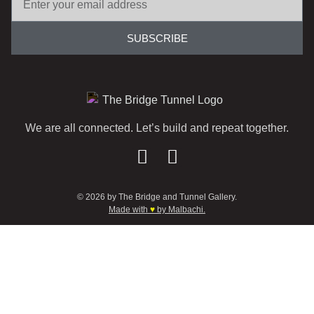
SUBSCRIBE
We are all connected. Let’s build and repeat together.
© 2026 by The Bridge and Tunnel Gallery.
Made with
♥
by Malbachi.