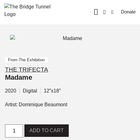
Donate
From The Exhibition
THE TRIFECTA
Madame
2020
Digital
12”x18”
Artist: Dominique Beaumont
ADD TO CART