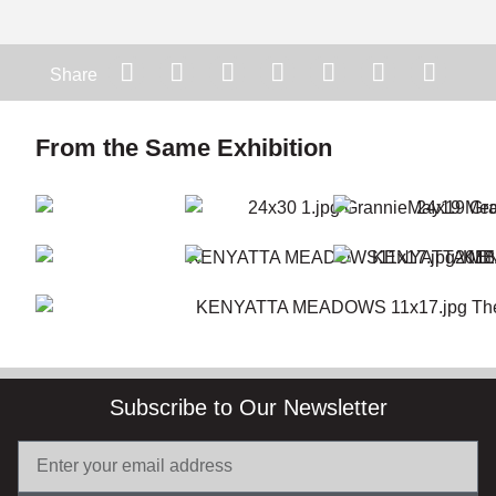
Share
From the Same Exhibition
Subscribe to Our Newsletter