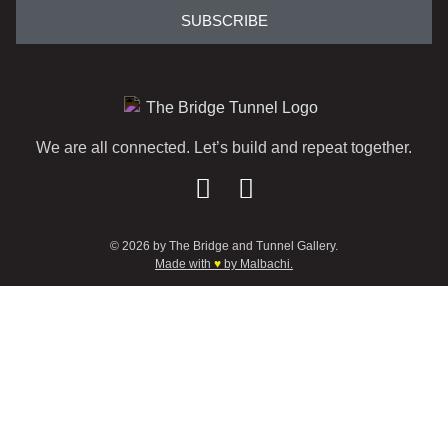
SUBSCRIBE
We are all connected. Let’s build and repeat together.
© 2026 by The Bridge and Tunnel Gallery.
Made with
♥
by Malbachi.