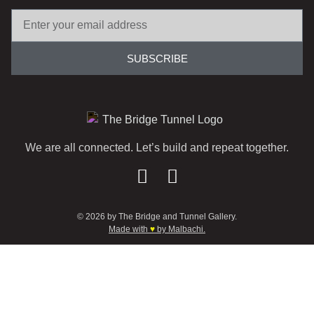
SUBSCRIBE
We are all connected. Let’s build and repeat together.
© 2026 by The Bridge and Tunnel Gallery.
Made with
♥
by Malbachi.