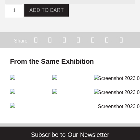
ADD TO CART
Share
From the Same Exhibition
Subscribe to Our Newsletter