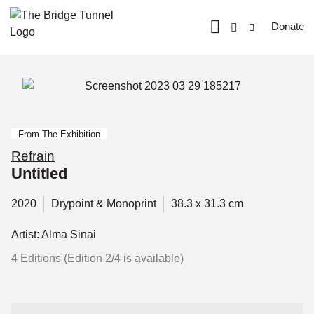
Donate
From The Exhibition
Refrain
Untitled
2020
Drypoint & Monoprint
38.3 x 31.3 cm
Artist: Alma Sinai
4 Editions (Edition 2/4 is available)