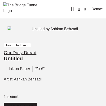
Donate
From The Event
Our Daily Dread
Untitled
Ink on Paper
7”x 6”
Artist: Ashkan Behzadi
1 in stock