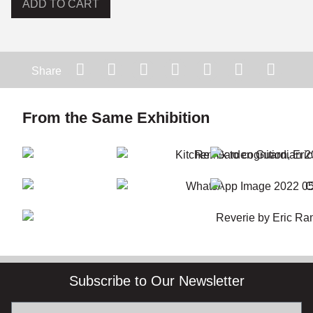
ADD TO CART
Share
From the Same Exhibition
Subscribe to Our Newsletter