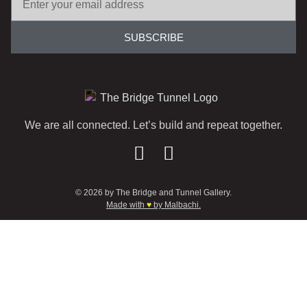
SUBSCRIBE
We are all connected. Let’s build and repeat together.
© 2026 by The Bridge and Tunnel Gallery.
Made with
♥
by Malbachi.