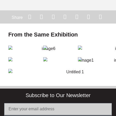
Share
From the Same Exhibition
Subscribe to Our Newsletter