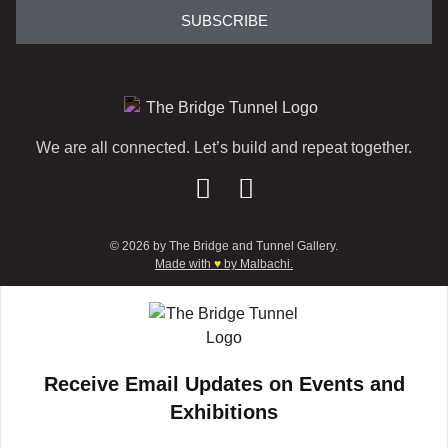
SUBSCRIBE
We are all connected. Let’s build and repeat together.
© 2026 by The Bridge and Tunnel Gallery.
Made with
♥
by Malbachi.
Receive Email Updates on Events and
Exhibitions