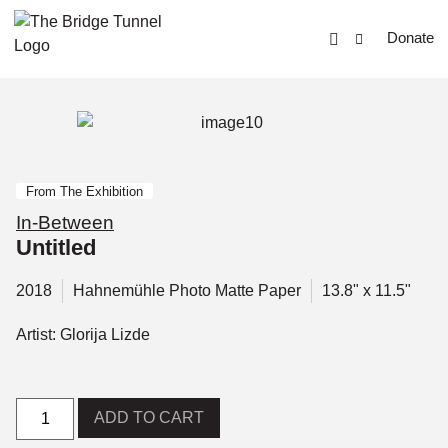
Donate
From The Exhibition
In-Between
Untitled
2018
Hahnemühle Photo Matte Paper
13.8" x 11.5"
Artist: Glorija Lizde
ADD TO CART