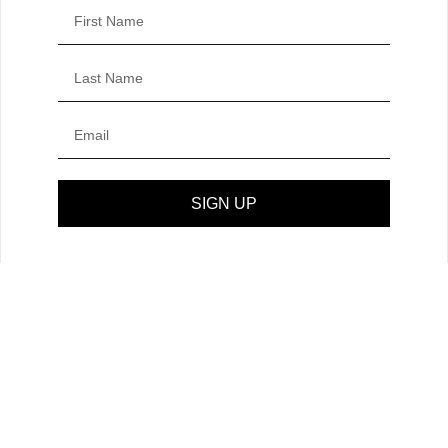
SIGN UP