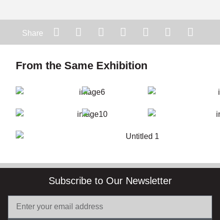
Share
From the Same Exhibition
Subscribe to Our Newsletter