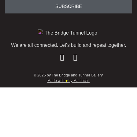
SUBSCRIBE
We are all connected. Let’s build and repeat together.
© 2026 by The Bridge and Tunnel Gallery.
Made with
♥
by Malbachi.