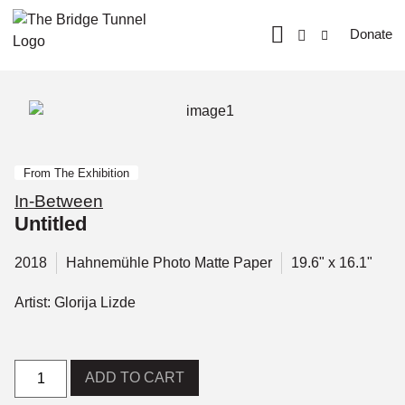
Donate
From The Exhibition
In-Between
Untitled
2018
Hahnemühle Photo Matte Paper
19.6" x 16.1"
Artist: Glorija Lizde
ADD TO CART