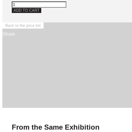
Untitled
quantity
ADD TO CART
Back to the price list
Share
From the Same Exhibition