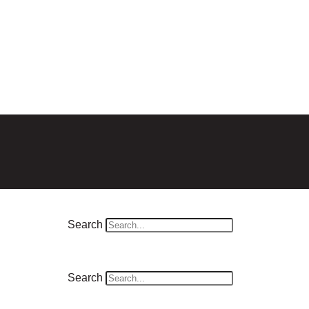
Search
Search