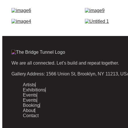
We are all connected. Let’s build and repeat together.
Gallery Address: 1566 Union St, Brooklyn, NY 11213, US
Artists
Exhibitions
Events
Events
Booking
About
Contact