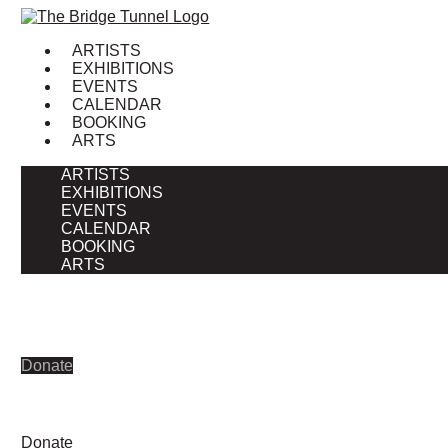
Skip
to
ARTISTS
content
EXHIBITIONS
EVENTS
CALENDAR
BOOKING
ARTS
ARTISTS
EXHIBITIONS
EVENTS
CALENDAR
BOOKING
ARTS
Donate
Donate