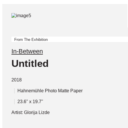
From The Exhibition
In-Between
Untitled
2018
Hahnemühle Photo Matte Paper
23.6" x 19.7"
Artist: Glorija Lizde