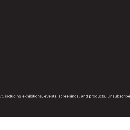
t, including exhibitions, events, screenings, and products. Unsubscrib