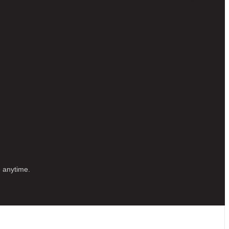
e anytime.