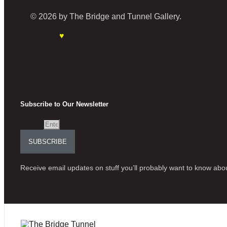
© 2026 by The Bridge and Tunnel Gallery.
Made with
♥
by Malbachi.
Subscribe to Our Newsletter
Email
SUBSCRIBE
Receive email updates on stuff you’ll probably want to know abou