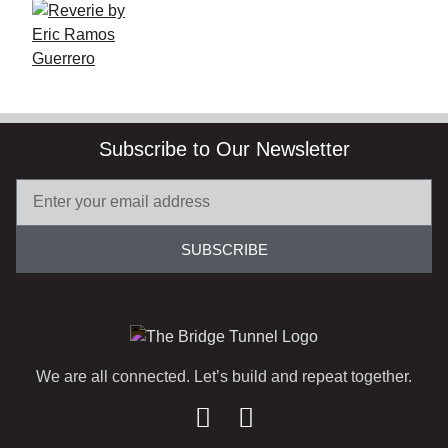
Subscribe to Our Newsletter
SUBSCRIBE
We are all connected. Let’s build and repeat together.