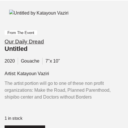
From The Event
Our Daily Dread
Untitled
2020
Gouache
7"x 10"
Artist: Katayoun Vaziri
The artist portion will go to one of these non profit
organizations: Make the Road, Planned Parenthood,
shipibo center and Doctors without Borders
1 in stock