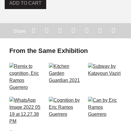
ADD TO CART
Share
From the Same Exhibition