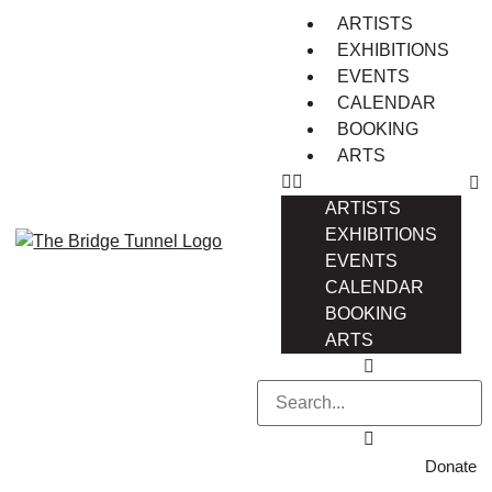
ARTISTS
EXHIBITIONS
EVENTS
CALENDAR
BOOKING
ARTS
ARTISTS
EXHIBITIONS
EVENTS
CALENDAR
BOOKING
ARTS
Donate