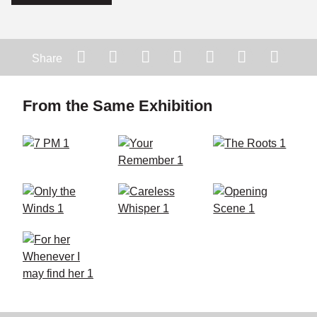
Share
From the Same Exhibition