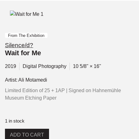
From The Exhibition
Silence/d?
Wait for Me
2019
Digital Photography
10 5/8" × 16"
Artist: Ali Motamedi
Limited Edition of 25 + 1AP | Signed on Hahnemühle
Museum Etching Paper
1 in stock
ADD TO CART