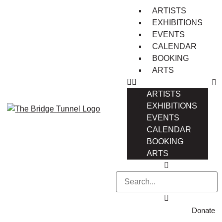
ARTISTS
EXHIBITIONS
EVENTS
CALENDAR
BOOKING
ARTS
ARTISTS
EXHIBITIONS
EVENTS
CALENDAR
BOOKING
ARTS
Donate