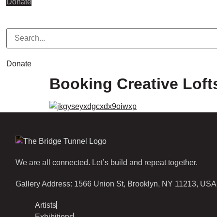
Donate
Donate
Booking Creative Loft
We are all connected. Let’s build and repeat together.
Gallery Address: 1566 Union St, Brooklyn, NY 11213, USA
Artists
Exhibitions