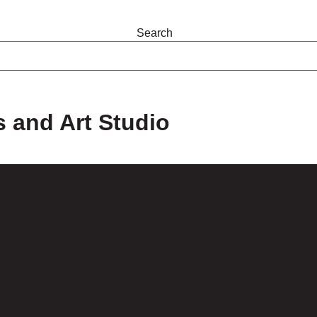
Search
s and Art Studio