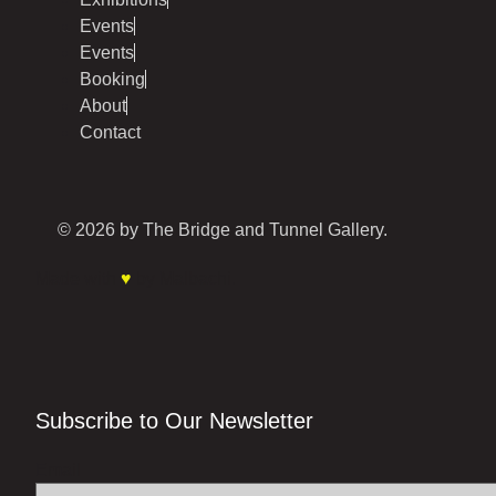
Events
Events
Booking
About
Contact
© 2026 by The Bridge and Tunnel Gallery.
Made with
♥
by Malbachi.
Subscribe to Our Newsletter
Email