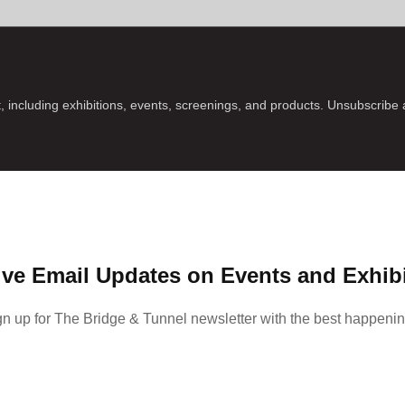
, including exhibitions, events, screenings, and products. Unsubscribe
ve Email Updates on Events and Exhib
gn up for The Bridge & Tunnel newsletter with the best happenin