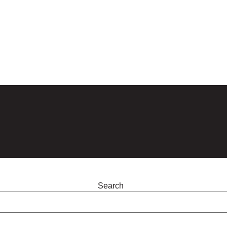
Search