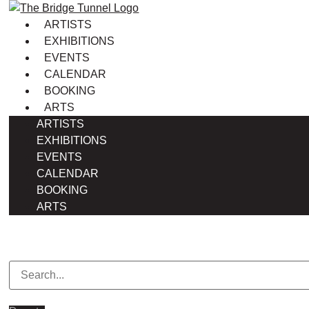
Skip
to
ARTISTS
content
EXHIBITIONS
EVENTS
CALENDAR
BOOKING
ARTS
ARTISTS
EXHIBITIONS
EVENTS
CALENDAR
BOOKING
ARTS