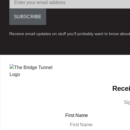
SUBSCRIBE
Receive email updates on stuff you’ll probably want to know about
Recei
Si
First Name