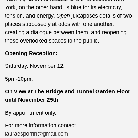
York, on the other hand, is blue for its electricity,
tension, and energy.
Open
juxtaposes details of two
places supposedly at odds with one another,
creating a dialogue between them and reopening
these overlooked spaces to the public.
Opening Reception:
Saturday, November 12,
5pm-10pm.
On view at The Bridge and Tunnel Garden Floor
until November 25th
By appointment only.
For more information contact
lauraesporrin@gmail.com