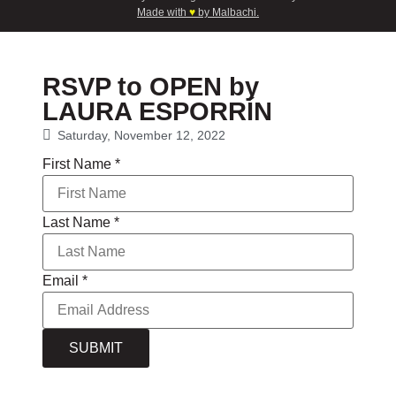
Made with
♥
by Malbachi.
RSVP to OPEN by
LAURA ESPORRÍN
Saturday, November 12, 2022
First Name
*
Last Name
*
Email
*
SUBMIT