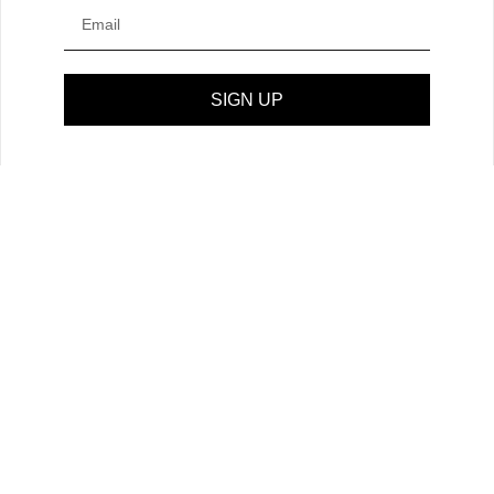
SIGN UP