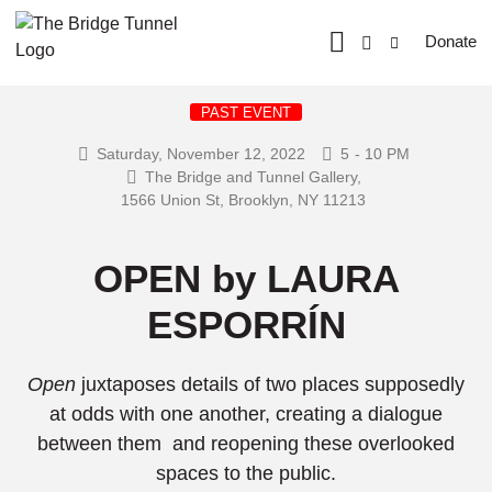
Donate
PAST EVENT
Saturday, November 12, 2022
5
- 10 PM
The Bridge and Tunnel Gallery,
1566 Union St, Brooklyn, NY 11213
OPEN by LAURA
ESPORRÍN
Open
juxtaposes details of two places supposedly
at odds with one another, creating a dialogue
between them and reopening these overlooked
spaces to the public.