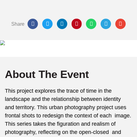
Share
About The Event
This project explores the trace of time in the
landscape and the relationship between identity
and territory. This urban photography project uses
frontal shots to redesign the context of each image.
This series takes the figuration and realism of
photography, reflecting on the open-closed and