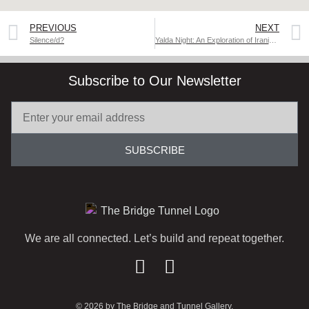
PREVIOUS
NEXT
Silence/d?
Yalda Night: An Exploration of Iranian Culture
Subscribe to Our Newsletter
SUBSCRIBE
We are all connected. Let’s build and repeat together.
© 2026 by The Bridge and Tunnel Gallery.