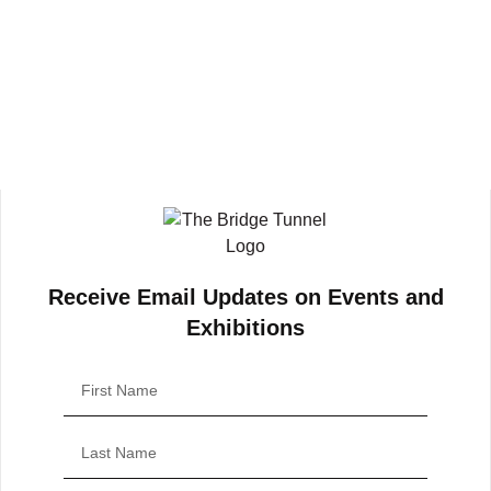
Receive Email Updates on Events and
Exhibitions