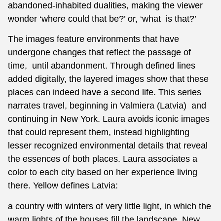
abandoned-inhabited dualities, making the viewer
wonder ‘where could that be?’ or, ‘what is that?’
The images feature environments that have
undergone changes that reflect the passage of
time, until abandonment. Through defined lines
added digitally, the layered images show that these
places can indeed have a second life. This series
narrates travel, beginning in Valmiera (Latvia) and
continuing in New York. Laura avoids iconic images
that could represent them, instead highlighting
lesser recognized environmental details that reveal
the essences of both places. Laura associates a
color to each city based on her experience living
there. Yellow defines Latvia:
a country with winters of very little light, in which the
warm lights of the houses fill the landscape. New