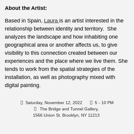
About the Artist:
Based in Spain,
Laura
is an artist interested in the
relationship between identity and territory. She
analyzes the landscape and how inhabiting one
geographical area or another affects us, to give
visibility to this connection created between our
experiences and the place where we live them. She
tends to work from the spatial strategies of the
installation, as well as photography mixed with
digital painting.
Saturday, November 12, 2022
5
- 10 PM
The Bridge and Tunnel Gallery,
1566 Union St, Brooklyn, NY 11213